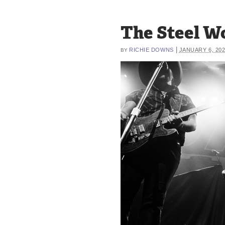
The Steel W
|
RICHIE DOWNS
JANUARY 6, 20
BY