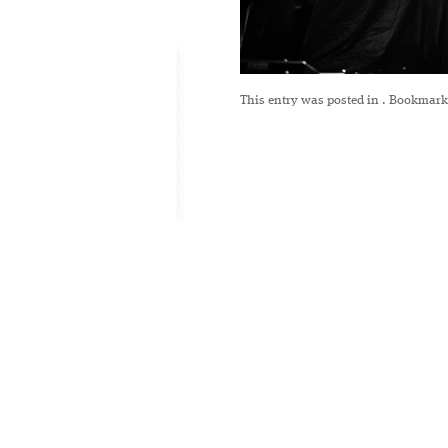
This entry was posted in
. Bookmark