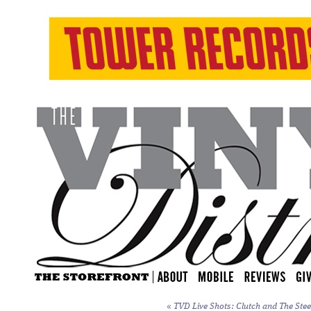
«
TVD Live Shots: Clutch and The Stee