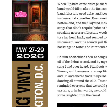
When Lipstate came onstage she wa
band would fill in after the first s
band. Lipstate used delay and loop
instrumental vignettes. From one i
bottom end, and then layered melo
songs that didn’t require lyrics as 
speaking necessary. Lipstate would
toss her head back, and seemed to
instrument, and the sounds just 
backstage to watch the latter end o
Helium book-ended their 10 song set
off of the debut record, and by my 
song I had ever heard. Standouts 
Timony and Lawrence on songs like
and II” and encore track “Superbal
dancing all around the club. Towar
reminded everyone that we could p
upstairs, or in her words, we could 
some laughter from the crowd.