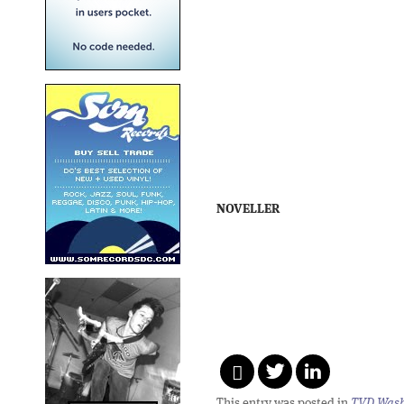
NOVELLER
This entry was posted in
TVD Wash