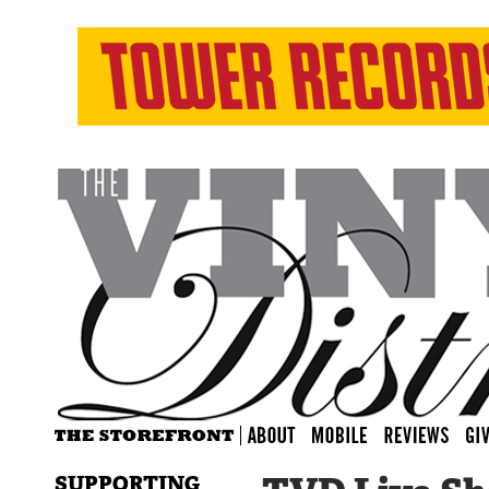
SUPPORTING