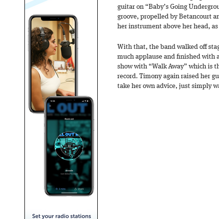
guitar on “Baby’s Going Undergrou
groove, propelled by Betancourt a
her instrument above her head, as if
With that, the band walked off sta
much applause and finished with a
show with “Walk Away” which is the
record. Timony again raised her gui
take her own advice, just simply 