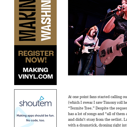
At one point fans started calling 
(which I swear I saw Timony roll h
“Termite Tree.” Despite the reques
has a lot of songs and “all of them
and didn’t stray from the setlist.
with a drumstick, droning right int