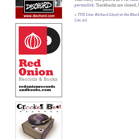
permalink
. Trackbacks are closed,
«
TVD Live: Richard Lloyd at the Blac
Cat, 6/1