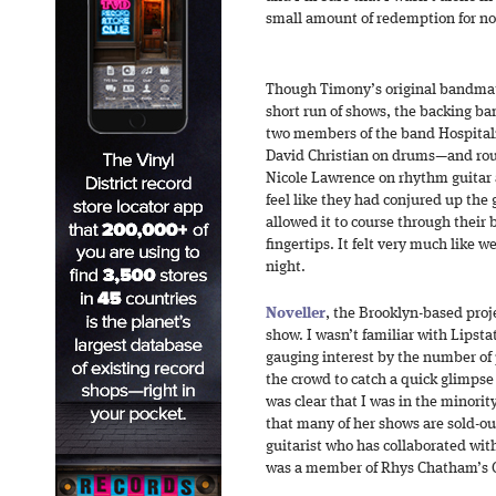
small amount of redemption for not
Though Timony’s original bandmat
short run of shows, the backing ba
two members of the band Hospital
David Christian on drums—and rou
Nicole Lawrence on rhythm guitar 
feel like they had conjured up the 
allowed it to course through their 
fingertips. It felt very much like w
night.
Noveller
, the Brooklyn-based proj
show. I wasn’t familiar with Lipsta
gauging interest by the number o
the crowd to catch a quick glimpse 
was clear that I was in the minorit
that many of her shows are sold-out
guitarist who has collaborated wit
was a member of Rhys Chatham’s 