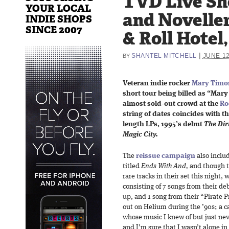
TVD Live Sh
YOUR LOCAL
and Noveller
INDIE SHOPS
SINCE 2007
& Roll Hotel,
|
SHANTEL MITCHELL
JUNE 12
BY
Veteran indie rocker
Mary Timo
short tour being billed as “Ma
almost sold-out crowd at the
Ro
string of dates coincides with th
length LPs, 1995’s debut
The Dir
Magic City.
The
reissue campaign
also includ
titled
Ends With And,
and though t
rare tracks in their set this night, 
consisting of 7 songs from their deb
up, and 1 song from their “Pirate 
out on Helium during the ’90s; a ca
whose music I knew of but just nev
and I’m sure that I wasn’t alone in