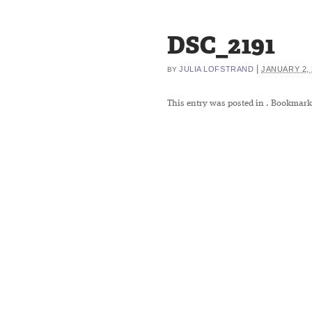
DSC_2191
|
JULIA LOFSTRAND
JANUARY 2, 
BY
This entry was posted in
. Bookmark