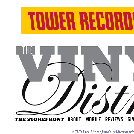
«
TVD Live Shots: Jane’s Addiction wit