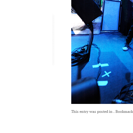
This entry was posted in
. Bookmark