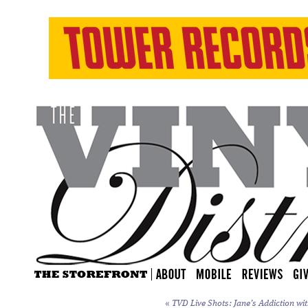
«
TVD Live Shots: Jane’s Addiction wit