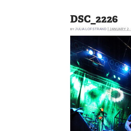
DSC_2226
|
JULIA LOFSTRAND
JANUARY 2, 
BY