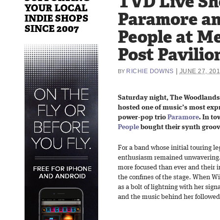
TVD Live Sh
YOUR LOCAL
Paramore an
INDIE SHOPS
SINCE 2007
People at M
Post Pavilio
|
RICHIE DOWNS
JUNE 27, 20
BY
Saturday night, The Woodlands
hosted one of music’s most expre
power-pop trio
Paramore
. In t
People
bought their synth groov
For a band whose initial touring le
enthusiasm remained unwavering. 
more focused than ever and their i
the confines of the stage. When Wi
as a bolt of lightning with her si
and the music behind her followe