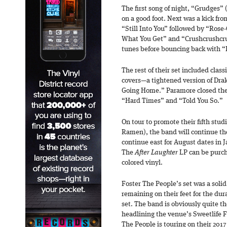
The first song of night, “Grudges” 
on a good foot. Next was a kick from
“Still Into You” followed by “Rose-
What You Get” and “Crushcrushcrus
tunes before bouncing back with 
The rest of their set included clas
covers—a tightened version of Drak
Going Home.” Paramore closed the
“Hard Times” and “Told You So.”
On tour to promote their fifth stu
Ramen), the band will continue th
continue east for August dates in 
The
After Laughter
LP can be purch
colored vinyl.
Foster The People’s set was a soli
remaining on their feet for the dur
set. The band is obviously quite th
headlining the venue’s Sweetlife Fe
The People is touring on their 201