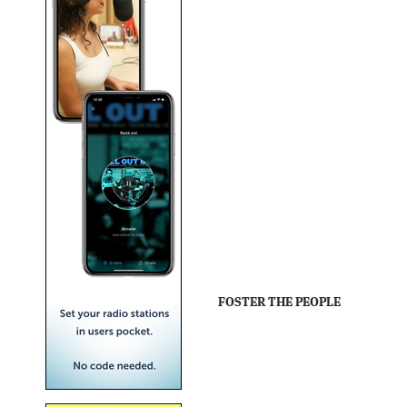
FOSTER THE PEOPLE