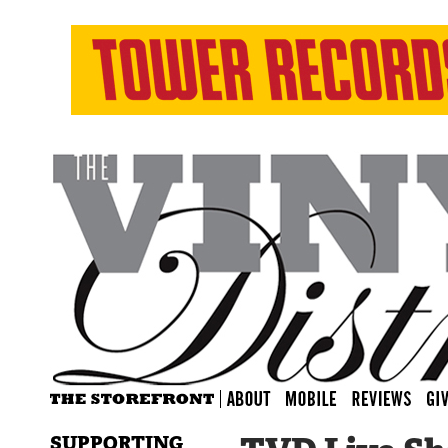
SUPPORTING