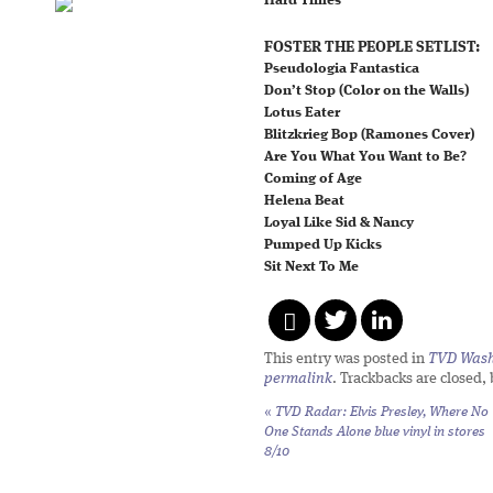
Hard Times
FOSTER THE PEOPLE SETLIST:
Pseudologia Fantastica
Don’t Stop (Color on the Walls)
Lotus Eater
Blitzkrieg Bop (Ramones Cover)
Are You What You Want to Be?
Coming of Age
Helena Beat
Loyal Like Sid & Nancy
Pumped Up Kicks
Sit Next To Me
This entry was posted in
TVD Wash
permalink
. Trackbacks are closed,
«
TVD Radar: Elvis Presley,
Where No
One Stands Alone
blue vinyl in stores
8/10