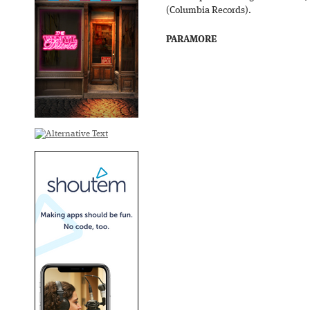
(Columbia Records).
PARAMORE