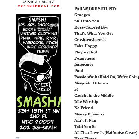
PARAMORE SETLIST:
Grudges
Still Into You
Rose-Colored Boy
That’s What You Get
Crushcrushcrush
Fake Happy
Playing God
Forgivness
Ignorance
Pool
Passionfruit+Hold On, We’re Goin
Misguided Ghosts
26
Caught in the Middle
Idle Worship
No Friend
Misery Business
Ain’t It Fun
Told You So
All That Love Is (Halfnoise Cover)