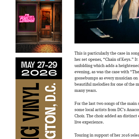
This is particularly the case in s
her set opener, “Chain of Keys.” It f
unfolding which adds a heightened
evening, as was the case with “The 
goosebumps as every musician on s
beautiful melodies for one of the 
many years.
For the last two songs of the main 
some local artists from DC’s Anac
Choir. The choir added an distinct
live experience.
Touring in support of her 2016 rel