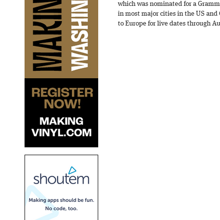
which was nominated for a Grammy
in most major cities in the US and
to Europe for live dates through A