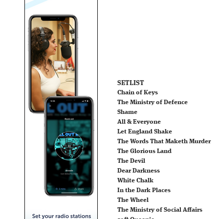
SETLIST
Chain of Keys
The Ministry of Defence
Shame
All & Everyone
Let England Shake
The Words That Maketh Murder
The Glorious Land
The Devil
Dear Darkness
White Chalk
In the Dark Places
The Wheel
The Ministry of Social Affairs