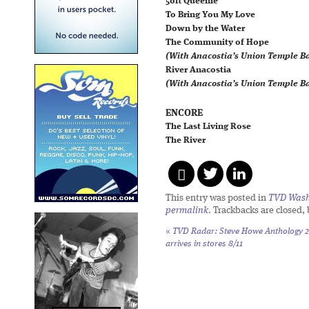
50ft Queenie
To Bring You My Love
Down by the Water
The Community of Hope
(With Anacostia’s Union Temple Ba
River Anacostia
(With Anacostia’s Union Temple Ba
ENCORE
The Last Living Rose
The River
This entry was posted in
TVD Wash
permalink
. Trackbacks are closed,
«
TVD Radar: Steve Howe
Anthology 2
arrives in stores 8/11