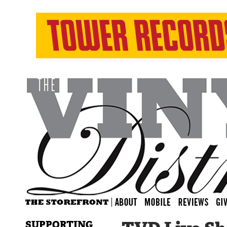
SUPPORTING