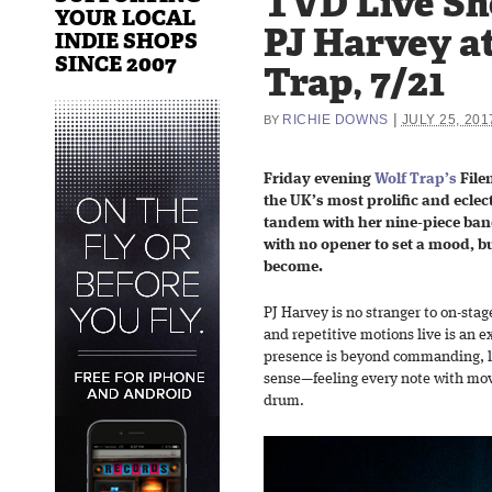
TVD Live Sh
YOUR LOCAL
PJ Harvey a
INDIE SHOPS
SINCE 2007
Trap, 7/21
|
RICHIE DOWNS
JULY 25, 201
BY
Friday evening
Wolf Trap’s
File
the UK’s most prolific and eclect
tandem with her nine-piece ban
with no opener to set a mood, b
become.
PJ Harvey is no stranger to on-stag
and repetitive motions live is an e
presence is beyond commanding, l
sense—feeling every note with mov
drum.