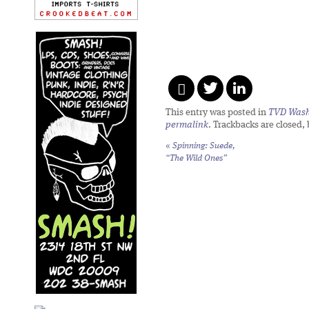
This entry was posted in
TVD Wash
permalink
. Trackbacks are closed,
«
Spinning: Suede,
“The Wild Ones”