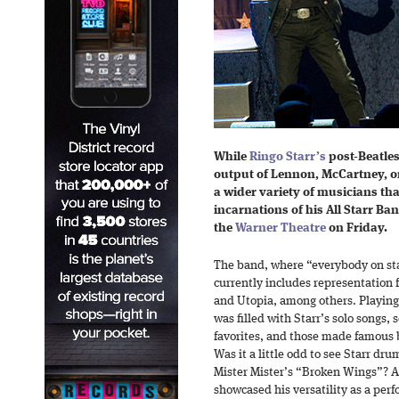
While
Ringo Starr’s
post-Beatles
output of Lennon, McCartney, or
a wider variety of musicians th
incarnations of his All Starr Ba
the
Warner Theatre
on Friday.
The band, where “everybody on stag
currently includes representation 
and Utopia, among others. Playing f
was filled with Starr’s solo songs,
favorites, and those made famous b
Was it a little odd to see Starr dru
Mister Mister’s “Broken Wings”? A l
showcased his versatility as a perf