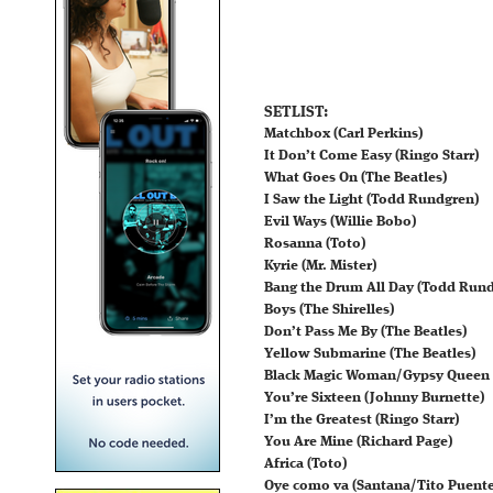
SETLIST:
Matchbox (Carl Perkins)
It Don’t Come Easy (Ringo Starr)
What Goes On (The Beatles)
I Saw the Light (Todd Rundgren)
Evil Ways (Willie Bobo)
Rosanna (Toto)
Kyrie (Mr. Mister)
Bang the Drum All Day (Todd Run
Boys (The Shirelles)
Don’t Pass Me By (The Beatles)
Yellow Submarine (The Beatles)
Black Magic Woman/Gypsy Queen 
You’re Sixteen (Johnny Burnette)
I’m the Greatest (Ringo Starr)
You Are Mine (Richard Page)
Africa (Toto)
Oye como va (Santana/Tito Puente