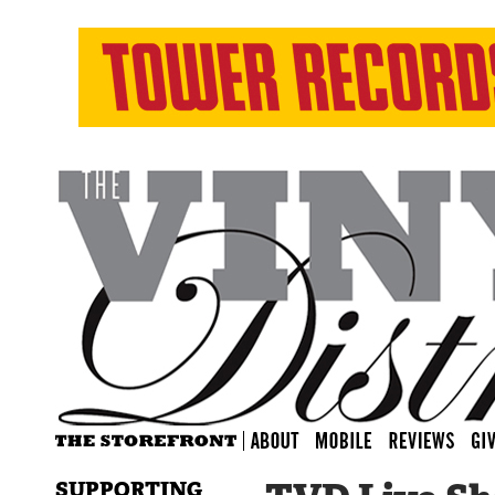
SUPPORTING