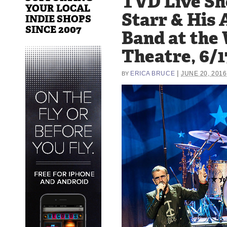
TVD Live Sh
YOUR LOCAL
Starr & His 
INDIE SHOPS
SINCE 2007
Band at the
Theatre, 6/1
|
ERICA BRUCE
JUNE 20, 2016
BY