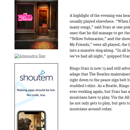
A highlight of the evening was hear
usually played elsewhere. “When I f
many songs,” said Starr at one po
ones that he did manage to get thr
“Yellow Submarine,” and the show’
My Friends,” were all played, the 
into a massive sing-along. “In all 
we’ve had all night,” quipped Star
Ringo Starr is now 75 and still adv
adage that The Beatles maintained
right down to the peace sign belt b
studded t-shirt. As a Beatle, Ringo 
ever working again, but Starr has
musicians have to play. Via the Al
he not only gets to play, but gets t
musicians around today.