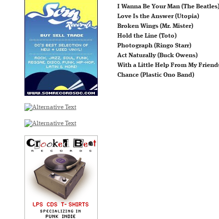
I Wanna Be Your Man (The Beatles
Love Is the Answer (Utopia)
Broken Wings (Mr. Mister)
Hold the Line (Toto)
Photograph (Ringo Starr)
Act Naturally (Buck Owens)
With a Little Help From My Friends
Chance (Plastic Ono Band)