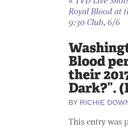
«
TVD Live Shot
Royal Blood at t
9:30 Club, 6/6
Washingto
Blood per
their 201
Dark?”. 
RICHIE DOW
BY
This entry was 