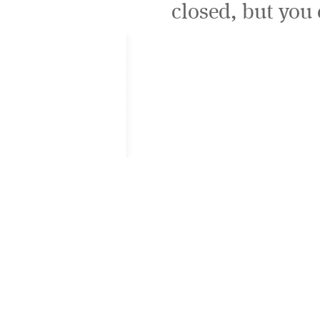
closed, but you