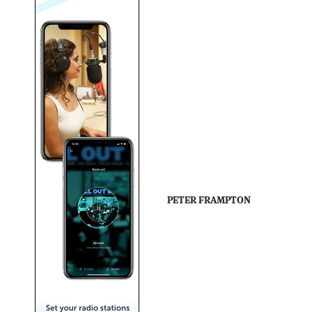
PETER FRAMPTON