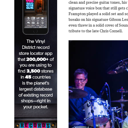
clean and precise guitar tones, his
signature voice box that still gets c
Frampton played a solid set and s
breaks on his signature Gibson Les
even threw in a solid cover of Sou
tribute to the late Chris Cornell.