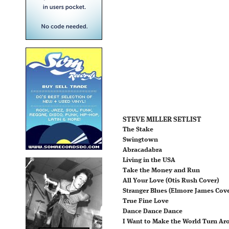
STEVE MILLER SETLIST
The Stake
Swingtown
Abracadabra
Living in the USA
Take the Money and Run
All Your Love (Otis Rush Cover)
Stranger Blues (Elmore James Cove
True Fine Love
Dance Dance Dance
I Want to Make the World Turn Ar