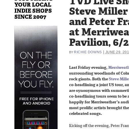
TVD Live Sh
YOUR LOCAL
Steve Mille
INDIE SHOPS
SINCE 2007
and Peter F
at Merriwea
Pavilion, 6/
|
RICHIE DOWNS
JUNE 29, 20
BY
Last Friday evening,
Merriweath
surrounding woodlands of Colu
rock giants. Both the
Steve Mill
co-headlining a joint US tour, an
are synonymous with summerti
co-headlining tours seem to be
happily for Merriweather’s audie
most prolific artists brought th
celebrated songs.
Kicking off the evening, Peter Fr