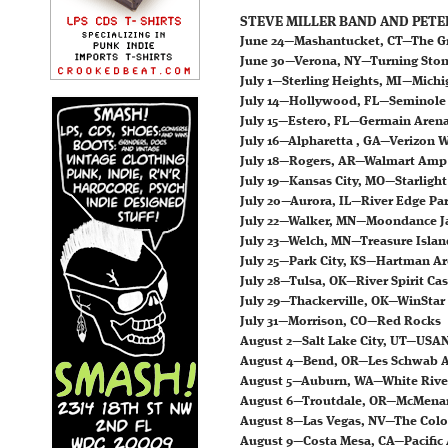
STEVE MILLER BAND AND PETE
June 24—Mashantucket, CT—The G
June 30—Verona, NY—Turning Ston
July 1—Sterling Heights, MI—Michi
July 14—Hollywood, FL—Seminole 
July 15—Estero, FL—Germain Aren
July 16—Alpharetta , GA—Verizon 
July 18—Rogers, AR—Walmart Amp
July 19—Kansas City, MO—Starlight
July 20—Aurora, IL—River Edge Pa
July 22—Walker, MN—Moondance 
July 23—Welch, MN—Treasure Islan
July 25—Park City, KS—Hartman A
July 28—Tulsa, OK—River Spirit Ca
July 29—Thackerville, OK—WinStar
July 31—Morrison, CO—Red Rocks
August 2—Salt Lake City, UT—US
August 4—Bend, OR—Les Schwab
August 5—Auburn, WA—White Riv
August 6—Troutdale, OR—McMenam
August 8—Las Vegas, NV—The Colo
August 9—Costa Mesa, CA—Pacifi