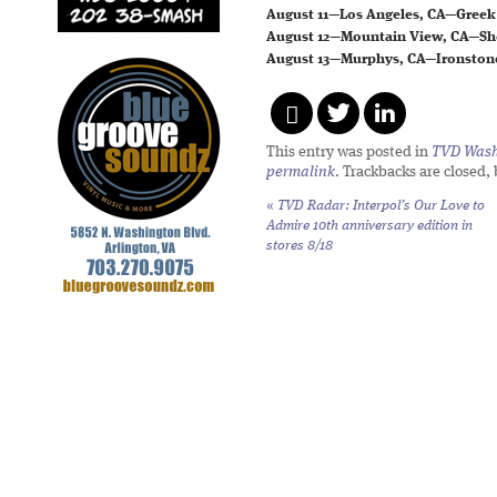
August 11—Los Angeles, CA—Greek
August 12—Mountain View, CA—Sh
August 13—Murphys, CA—Ironsto
This entry was posted in
TVD Wash
permalink
. Trackbacks are closed,
«
TVD Radar: Interpol’s
Our Love to
Admire
10th anniversary edition in
stores 8/18