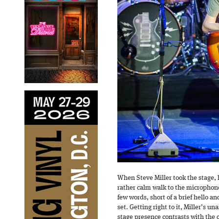
When Steve Miller took the stage, h
rather calm walk to the microphone
few words, short of a brief hello an
set. Getting right to it, Miller’s
stage presence contrasts with the 