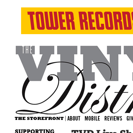
SUPPORTING