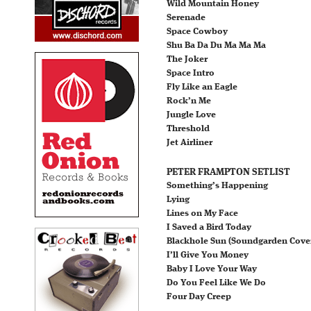
Wild Mountain Honey
Serenade
Space Cowboy
Shu Ba Da Du Ma Ma Ma
The Joker
Space Intro
Fly Like an Eagle
Rock’n Me
Jungle Love
Threshold
Jet Airliner
PETER FRAMPTON SETLIST
Something’s Happening
Lying
Lines on My Face
I Saved a Bird Today
Blackhole Sun (Soundgarden Cove
I’ll Give You Money
Baby I Love Your Way
Do You Feel Like We Do
Four Day Creep