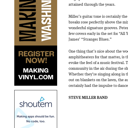
attained through the years.
Miller’s guitar tone is certainly th
breaks rose perfectly above the mi
wonderful signature grooves. Peter
few covers early in the set for “Al
James’ “Stranger Blues.”
One thing that’s nice about the w
amphitheaters for that matter, is 
evoke the feel of a music festival. 
community in the air during the s
Whether they’re singing along in t
out on blankets on the lawn, the a
certainly had the impulse to dance
STEVE MILLER BAND