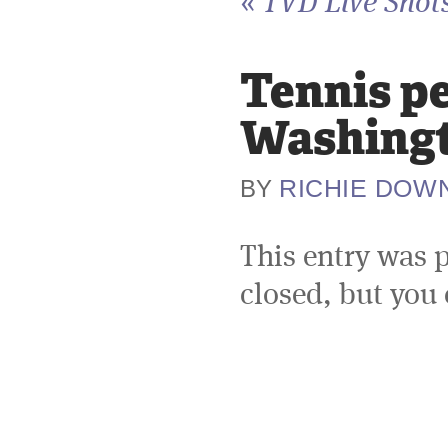
«
TVD Live Shot
Tennis p
Washingt
RICHIE DOW
BY
This entry was 
closed, but you