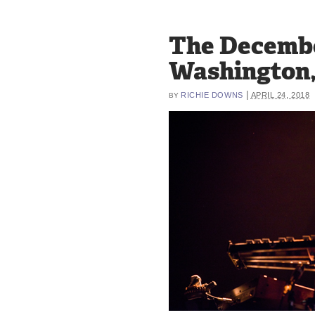
The Decembe
Washington,
|
RICHIE DOWNS
APRIL 24, 2018
BY