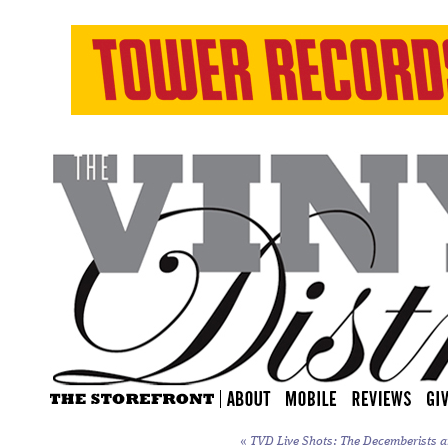
«
TVD Live Shots: The Decemberists a