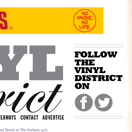
nd Tennis at The Anthem, 4/21