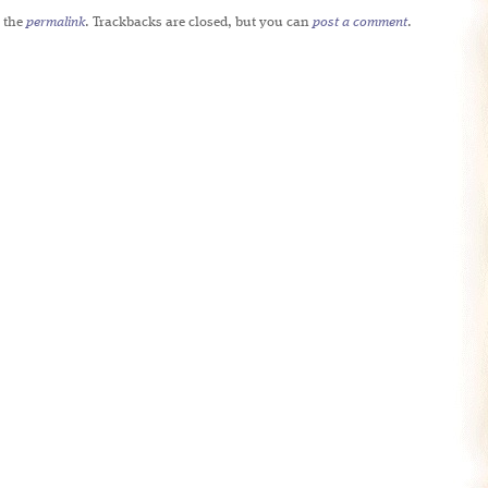
 the
permalink
. Trackbacks are closed, but you can
post a comment
.