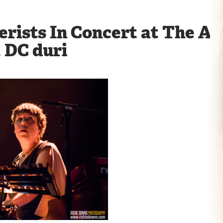
rists In Concert at The An
 DC duri