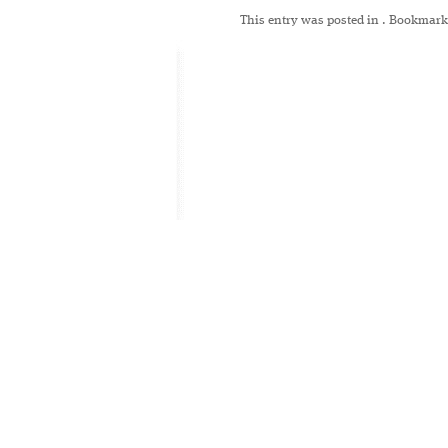
This entry was posted in
. Bookmark