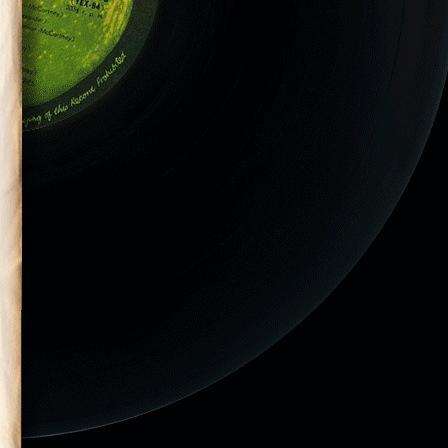
them in