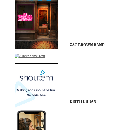
ZAC BROWN BAND
KEITH URBAN