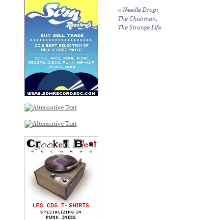
«
Needle Drop:
The Chairman,
The Strange Life