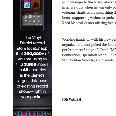
is no stranger to the trials veterans
in active-duty when he was only 20
veterans charities are something t
heart, supporting various organiza
Reed Medical Center offering free 
Working hands-on with his new pr
organizations and picked the follow
performance: Semper Fi Fund, TAP
Connection, Operation Mend, Child
Stop Soldier Suicide, and Swords 
JOE WALSH