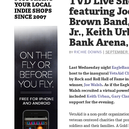
TVD Live Sh
YOUR LOCAL
featuring Jo
INDIE SHOPS
SINCE 2007
Brown Band,
Jr., Keith U
Bank Arena,
|
RICHIE DOWNS
SEPTEMBER 
BY
Last Wednesday night
EagleBan
host to the inaugural
VetsAid Ch
by Rock and Roll Hall of Fame
winner,
Joe Walsh
. As if the Ea
Walsh recruited a virtual powerh
included
Keith Urban
,
Gary Clar
support for the evening.
VetsAid is a non-profit organizati
veteran centered charities that pr
soldiers and their families. A Gol