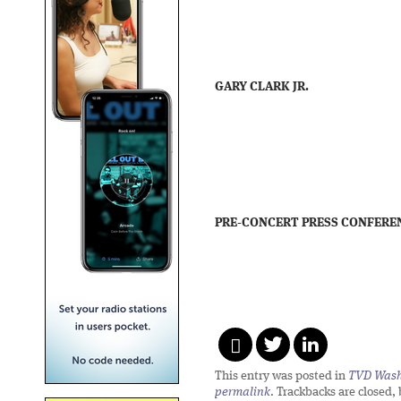
GARY CLARK JR.
PRE-CONCERT PRESS CONFERE
This entry was posted in
TVD Wash
permalink
. Trackbacks are closed,