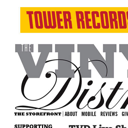
SUPPORTING