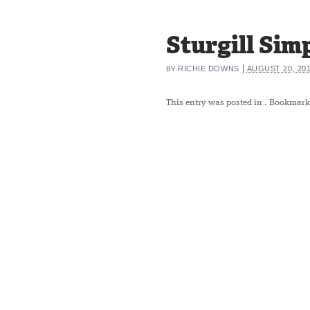
Sturgill Si
|
RICHIE DOWNS
AUGUST 20, 20
BY
This entry was posted in
. Bookmark