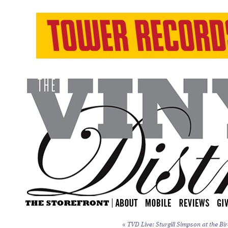
«
TVD Live: Sturgill Simpson at the Bi