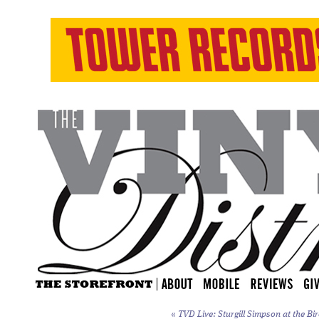
«
TVD Live: Sturgill Simpson at the Bi