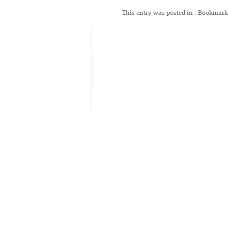
This entry was posted in
. Bookmark