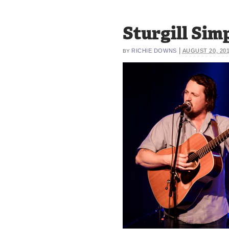
Sturgill Si
|
RICHIE DOWNS
AUGUST 20, 20
BY