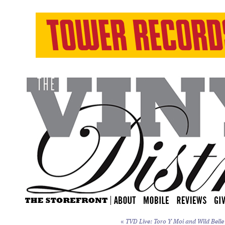
«
TVD Live: Toro Y Moi and Wild Belle 