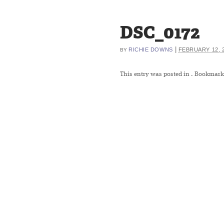
DSC_0172
|
RICHIE DOWNS
FEBRUARY 12, 
BY
This entry was posted in
. Bookmark