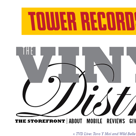
«
TVD Live: Toro Y Moi and Wild Belle 