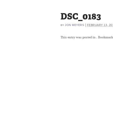
DSC_0183
|
JON MEYERS
FEBRUARY 13, 20
BY
This entry was posted in
. Bookmark