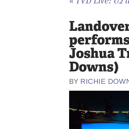
«
TVD Live: U2 a
Landover,
performs 
Joshua Tr
Downs)
RICHIE DOW
BY