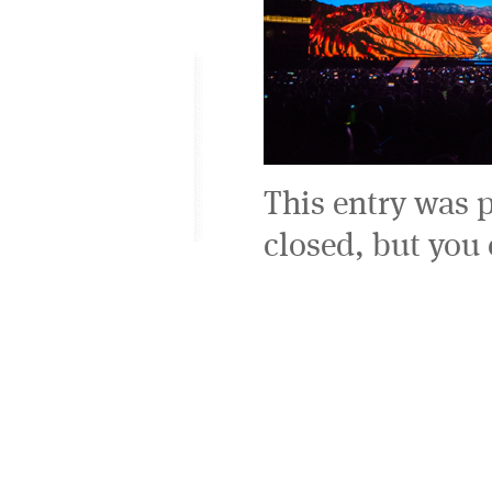
This entry was 
closed, but you