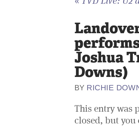
«
TVD Live: U2 a
Landover,
performs 
Joshua Tr
Downs)
RICHIE DOW
BY
This entry was 
closed, but you