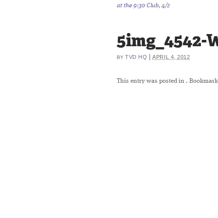
at the 9:30 Club, 4/2
5img_4542-
|
TVD HQ
APRIL 4, 2012
BY
This entry was posted in
. Bookmark