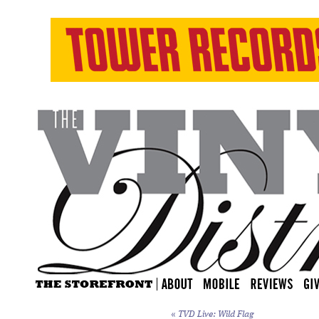
«
TVD Live: Wild Flag