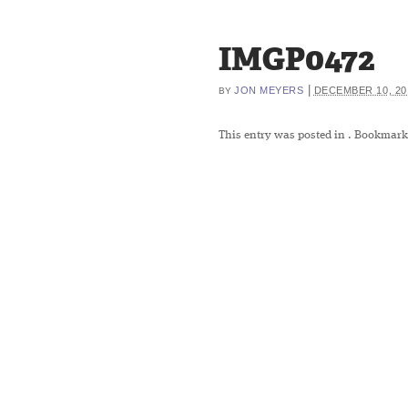
IMGP0472
|
JON MEYERS
DECEMBER 10, 20
BY
This entry was posted in
. Bookmark