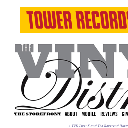
«
TVD Live: X and The Reverend Horton