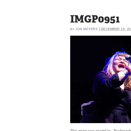
IMGP0951
|
JON MEYERS
DECEMBER 10, 20
BY
This entry was posted in
. Bookmark