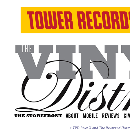
«
TVD Live: X and The Reverend Horton