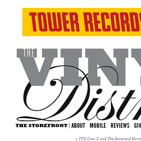
«
TVD Live: X and The Reverend Horton