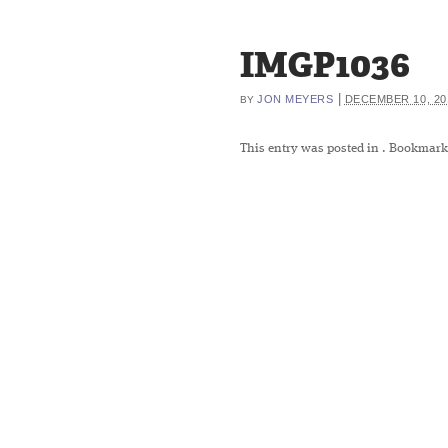
IMGP1036
|
JON MEYERS
DECEMBER 10, 20
BY
This entry was posted in
. Bookmark