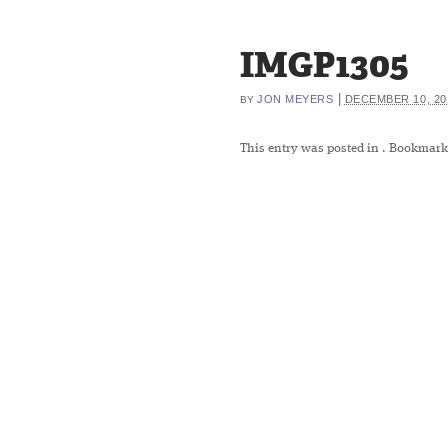
IMGP1305
|
JON MEYERS
DECEMBER 10, 20
BY
This entry was posted in
. Bookmark