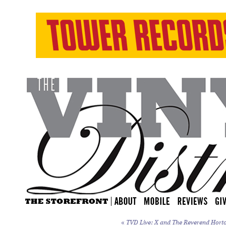
«
TVD Live: X and The Reverend Horton