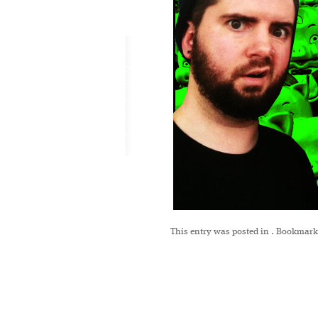
This entry was posted in
. Bookmark