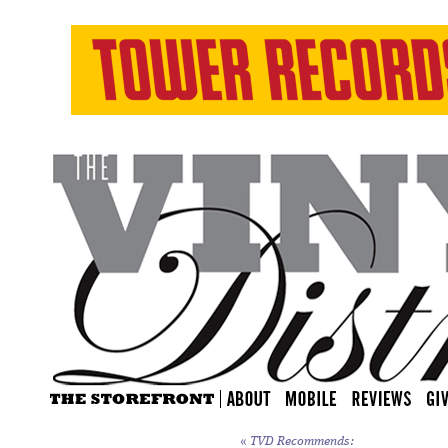
«
TVD Recommends: