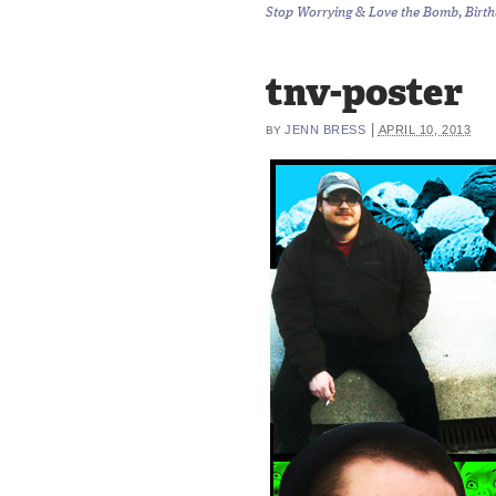
Stop Worrying & Love the Bomb, Birthd
tnv-poster
|
JENN BRESS
APRIL 10, 2013
BY