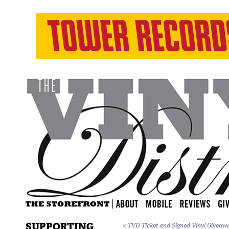
SUPPORTING
«
TVD Ticket and Signed Vinyl Giveawa