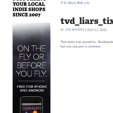
YOUR LOCAL
U St. Music Hall, 7/25
INDIE SHOPS
SINCE 2007
tvd_liars_ti
|
JON MEYERS
JULY 17, 2012
BY
This entry was posted in
. Bookmark
but you can
post a comment
.