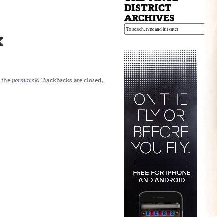
DISTRICT
ARCHIVES
x
 the
permalink
. Trackbacks are closed,