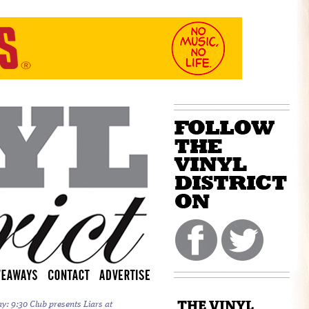
THE VINYL
y: 9:30 Club presents Liars at