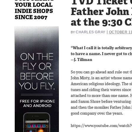
TVD Ticket 
YOUR LOCAL
Father John 
INDIE SHOPS
SINCE 2007
at the 9:30 C
|
CHARLES GRAY
OCTOBER 11
BY
“What I call it is totally arbitrar
to have a name. I never got to 
—J. Tillman
So you can go ahead and rule out t
John Misty, is an artist whose nam
American religious ideology. The 
tunes and riding their waves since
attached to more than one name. H
and Saxon Shore before venturing
and then the moniker Father John M
good company over the years.
https://www.youtube.com/watch