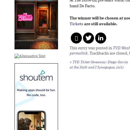
At The Drive-In/pre-Mars Volta) O
band De Facto.
The winner will be chosen at no
Tickets
are still available.
This entry was posted in
TVD Wash
permalink
. Trackbacks are closed,
«
TVD Ticket Giveaway: Diego Garcia
at the Sixth and I Synagogue, 10/17