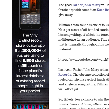
The good
Father John Misty
will 
October 23 with comedian
Kate Be
give away.
Tillman’s own sound is one of folks
He’s got a sort of off-handed carel
his songwriting, of which the tune
indifference for an audience. This
that is thematic throughout his wor
material.
https://www.youtube.com/watc
Last year, Father John Misty relea
Records
. The obscure collection o
fueled car trip in search of inspir
and angle on songwriting, Tillman
wall effort yet.
So, tickets. For a chance to win the
inspired musical band, album, or 