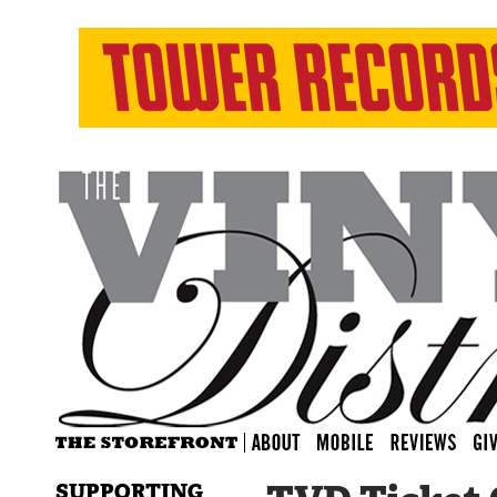
SUPPORTING