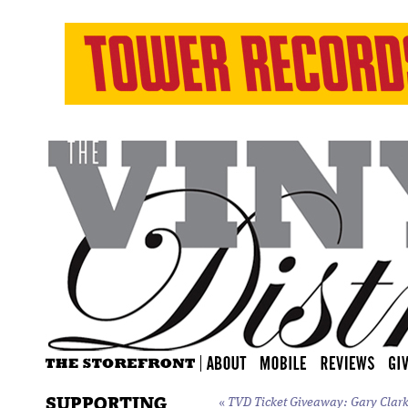
SUPPORTING
«
TVD Ticket Giveaway: Gary Clark J