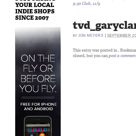
YOUR LOCAL
9:30 Club, 11/9
INDIE SHOPS
SINCE 2007
tvd_garycla
|
JON MEYERS
SEPTEMBER 20
BY
This entry was posted in
. Bookma
closed, but you can
post a commen