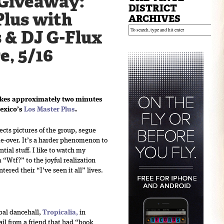
Giveaway:
DISTRICT
Plus with
ARCHIVES
 & DJ G-Flux
e, 5/16
akes approximately two minutes
Mexico’s
Los Master Plus
.
ects pictures of the group, segue
me-over. It’s a harder phenomenon to
tial stuff. I like to watch my
m “Wtf?” to the joyful realization
ered their “I’ve seen it all” lives.
obal dancehall,
Tropicalia
,
in
il from a friend that had “book