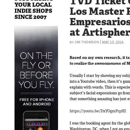
TVD Ticket 
YOUR LOCAL
Los Master 
INDIE SHOPS
SINCE 2007
Empresarios
at Artispher
|
JIM THOMSON
MAY 13, 2014
BY
Based on my own research, it t
to realize the awesomeness of 
Usually I start by showing my subj
into a Youtube video, then it’s ga
explain with words. This is experien
subject’s facial expressions go fro
that something amazing has just ent
https://youtu.be/DxYOgmPrpHI
I was the booking agent for the gl
Washington, DC, when I got an ema