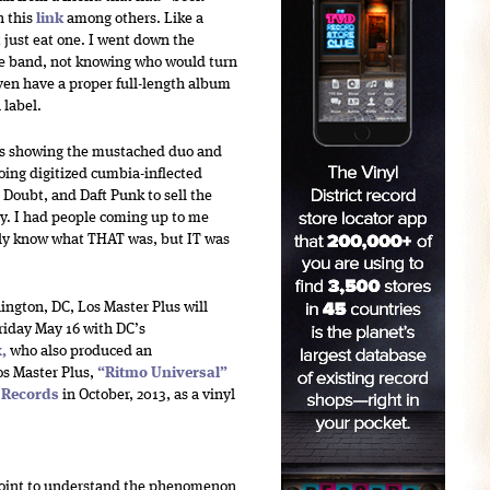
h this
link
among others. Like a
t just eat one. I went down the
he band, not knowing who would turn
ven have a proper full-length album
 label.
ters showing the mustached duo and
oing digitized cumbia-inflected
o Doubt, and Daft Punk to sell the
oy. I had people coming up to me
ally know what THAT was, but IT was
ington, DC, Los Master Plus will
riday May 16
with DC’s
x
,
who also produced an
os Master Plus,
“
Ritmo Universal
”
l Records
in October, 2013, as a vinyl
 point to understand the phenomenon