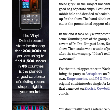
these guys” in the subject line wit
good bag of potato chips, I couldn’
rabbit hole and decided to book t
up for the show. The band didn’t e
out or the promotional support of a
In the end it took only a few pos
some Youtube posts of the group d
covers of Dr. Dre, Kings of Leon, N
show. The results were a wake of j
after the show saying, “I don’t re
awesome!”
For their third appearance in Wash
bring the party to
Artisphere
on
F
own,
Empresarios
,
and
DJ G-Flu
original
cumbiatronico
single for L
that came out on
Electric Cowbel
7-inch.
You don’t really need a reference