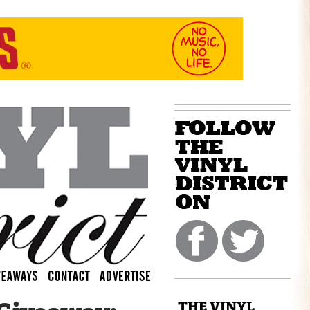
THE VINYL