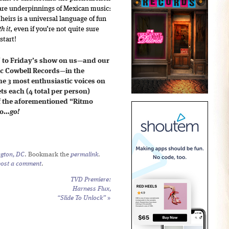
e are underpinnings of Mexican music:
heirs is a universal language of fun
h it
, even if you’re not quite sure
start!
 to Friday’s show on us—and our
ric Cowbell Records—in the
e 3 most enthusiastic voices on
ets each (4 total per person)
f the aforementioned “Ritmo
So…
go!
gton, DC
. Bookmark the
permalink
.
post a comment
.
TVD Premiere:
Harness Flux,
“Slide To Unlock”
»