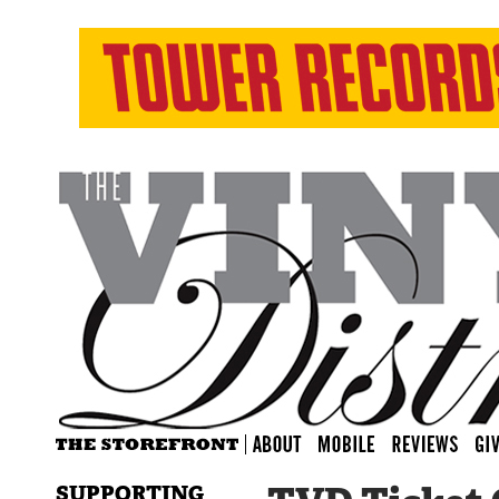
SUPPORTING