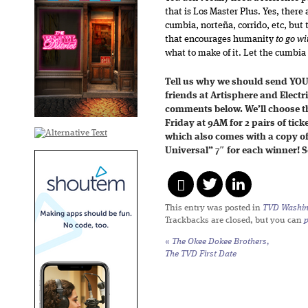
that is Los Master Plus. Yes, ther
cumbia, norteña, corrido, etc, but t
that encourages humanity
to go wit
what to make of it. Let the cumbia 
Tell us why we should send YOU
friends at Artisphere and Elect
comments below. We’ll choose th
Friday at 9AM for 2 pairs of tick
which also comes with a copy o
Universal” 7″ for each winner! 
This entry was posted in
TVD Washin
Trackbacks are closed, but you can
«
The Okee Dokee Brothers,
The TVD First Date