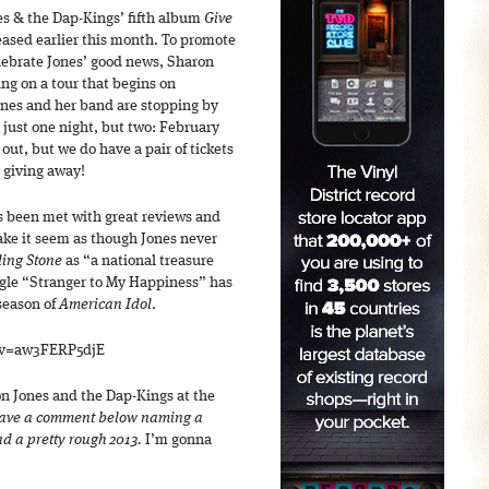
s & the Dap-Kings’ fifth album
Give
ased earlier this month. To promote
elebrate Jones’ good news, Sharon
ng on a tour that begins on
Jones and her band are stopping by
 just one night, but two: February
 out, but we do have a pair of tickets
 giving away!
s been met with great reviews and
ake it seem as though Jones never
ling Stone
as “a national treasure
ngle “Stranger to My Happiness” has
season of
American Idol
.
?v=aw3FERP5djE
ron Jones and the Dap-Kings at the
ave a comment below naming a
ad a pretty rough 2013.
I’m gonna