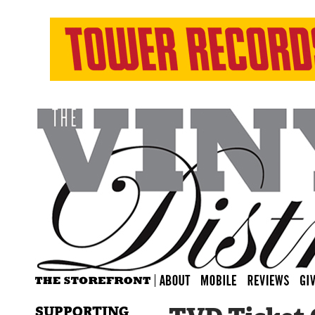
SUPPORTING