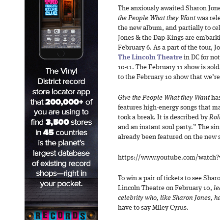
The anxiously awaited Sharon Jone
the People What they Want
was rele
the new album, and partially to c
Jones & the Dap-Kings are embarki
February 6. As a part of the tour, 
The Lincoln Theatre
in DC for not
10-11. The February 11 show is sold
to the February 10 show that we’re
Give the People What they Want
ha
features high-energy songs that m
took a break. It is described by
Rol
and an instant soul party.” The si
already been featured on the new 
https://www.youtube.com/watch
To win a pair of tickets to see Sha
Lincoln Theatre on February 10,
le
celebrity who, like Sharon Jones, h
have to say Miley Cyrus.