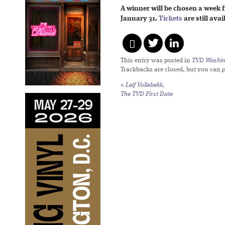
A winner will be chosen a week 
January 31.
Tickets
are still ava
This entry was posted in
TVD Washin
Trackbacks are closed, but you can
«
Leif Vollebekk,
The TVD First Date