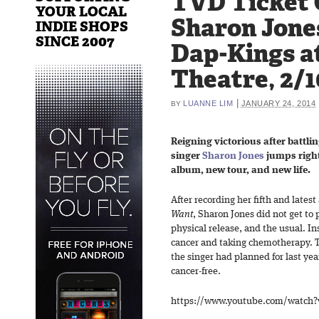
TVD Ticket 
YOUR LOCAL
Sharon Jone
INDIE SHOPS
SINCE 2007
Dap-Kings at
Theatre, 2/1
|
LUANNE LIM
JANUARY 24, 2014
BY
Reigning victorious after battli
singer
Sharon Jones
jumps right
album, new tour, and new life.
After recording her fifth and lates
Want
, Sharon Jones did not get to 
physical release, and the usual. In
cancer and taking chemotherapy. T
the singer had planned for last ye
cancer-free.
https://www.youtube.com/watch