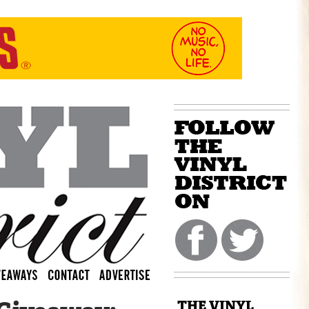
THE VINYL