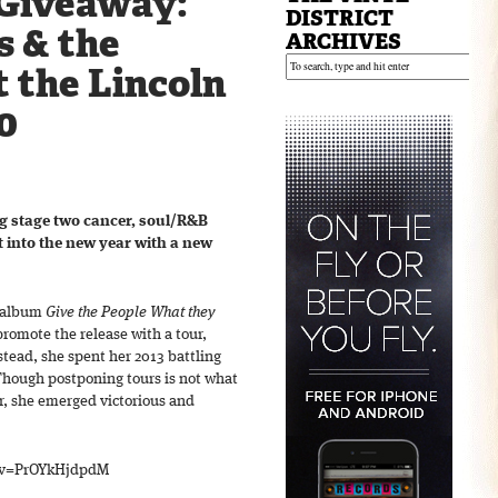
Giveaway:
DISTRICT
s & the
ARCHIVES
 the Lincoln
0
ng stage two cancer, soul/R&B
 into the new year with a new
t album
Give the People What they
promote the release with a tour,
stead, she spent her 2013 battling
hough postponing tours is not what
ar, she emerged victorious and
?v=PrOYkHjdpdM