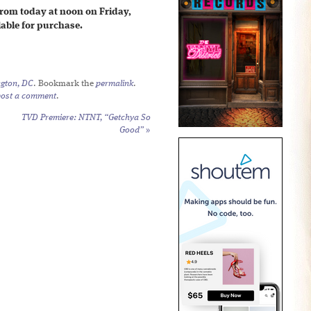
from today at noon on Friday,
ilable for purchase.
gton, DC
. Bookmark the
permalink
.
post a comment
.
TVD Premiere: NTNT, “Getchya So
Good”
»