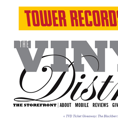
«
TVD Ticket Giveaway: The Blackberry