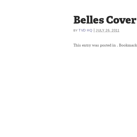
Belles Cover
|
TVD HQ
JULY 26, 2011
BY
This entry was posted in
. Bookmark