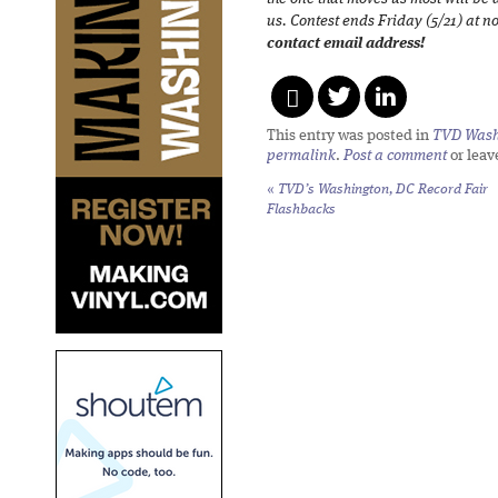
us. Contest ends Friday (5/21) at 
contact email address!
This entry was posted in
TVD Wash
permalink
.
Post a comment
or leav
«
TVD’s Washington, DC Record Fair
Flashbacks