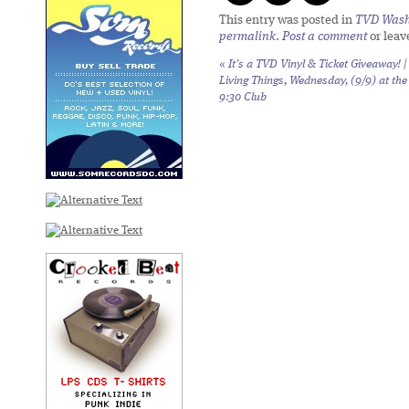
This entry was posted in
TVD Wash
permalink
.
Post a comment
or leav
«
It’s a TVD Vinyl & Ticket Giveaway! |
Living Things, Wednesday, (9/9) at the
9:30 Club