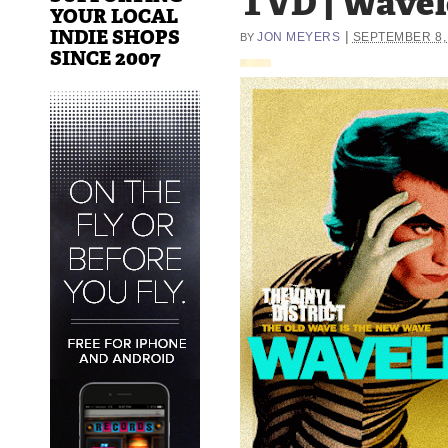
TVD | Wave
YOUR LOCAL
INDIE SHOPS
|
JON MEYERS
SEPTEMBER 8,
BY
SINCE 2007