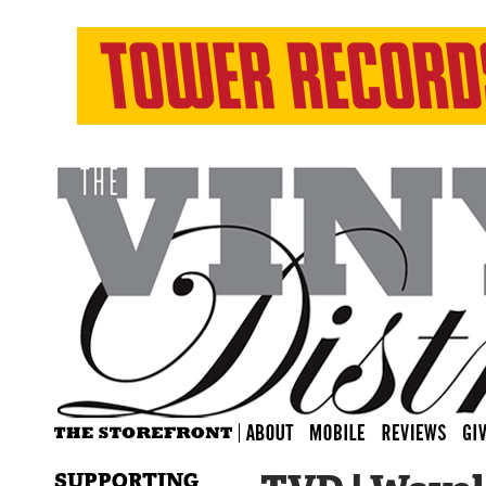
SUPPORTING