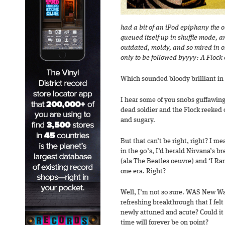
had a bit of an iPod epiphany the ot
queued itself up in shuffle mode, an
outdated, moldy, and so mired in one
only to be followed byyyy: A Flock o
Which sounded bloody brilliant in
I hear some of you snobs guffawing
dead soldier and the Flock reeked 
and sugary.
But that can’t be right, right? I me
in the 90’s, I’d herald Nirvana’s b
(ala The Beatles oeuvre) and ‘I Ra
one era. Right?
Well, I’m not so sure. WAS New W
refreshing breakthrough that I fel
newly attuned and acute? Could it
time will forever be on point?