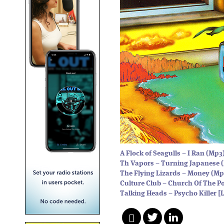
A Flock of Seagulls – I Ran (Mp3
Th Vapors – Turning Japanese 
The Flying Lizards – Money (Mp
Culture Club – Church Of The P
Talking Heads – Psycho Killer [