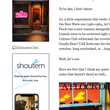
To be fair, I don’t know.
So, a little experiment this week—I
the New Wave era (1980-1984, let’s 
Flock was a new concern alongsid
Lizards were to be reviewed right 
Culture Club withstand the scruti
Grizzly Bear? CAN fresh ears for th
overdue, long overlooked, or …long
Well, let’s see.
Here are five that I think are quit
some that haven’t fared as well…