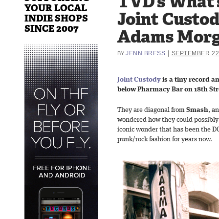
TVD’s What’s
YOUR LOCAL
Joint Custod
INDIE SHOPS
SINCE 2007
Adams Mor
|
JENN BRESS
SEPTEMBER 22,
BY
Joint Custody
is a tiny record a
below Pharmacy Bar on 18th St
They are diagonal from
Smash
, a
wondered how they could possibly 
iconic wonder that has been the DC 
punk/rock fashion for years now.