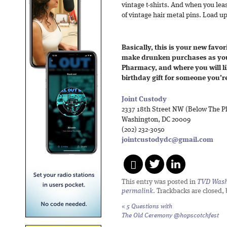
vintage t-shirts. And when you least
of vintage hair metal pins. Load up
Basically, this is your new favori
make drunken purchases as yo
Pharmacy, and where you will li
birthday gift for someone you’re
Joint Custody
2337 18th Street NW (Below The P
Washington, DC 20009
(202) 232-3050
jointcustodydc@gmail.com
This entry was posted in
TVD Wash
permalink
. Trackbacks are closed,
«
5 Questions with
The Old Ceremony @hopscotchfest