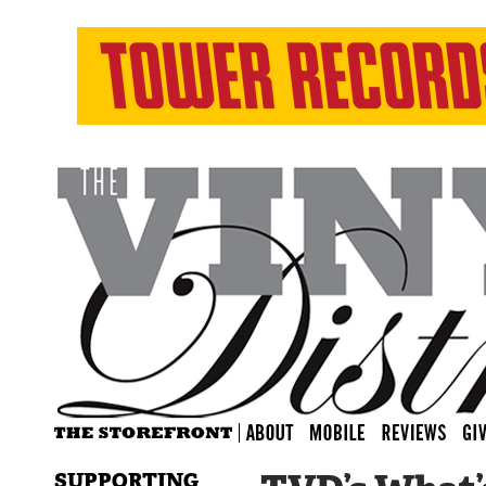
SUPPORTING