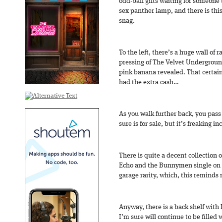
odd-ball gifts waiting for someone t
sex panther lamp, and there is thi
snag.
To the left, there’s a huge wall of 
pressing of The Velvet Undergroun
pink banana revealed. That certainl
had the extra cash…
As you walk further back, you pass 
sure is for sale, but it’s freaking in
There is quite a decent collection of
Echo and the Bunnymen single on h
garage rarity, which, this reminds 
Anyway, there is a back shelf with
I’m sure will continue to be filled w