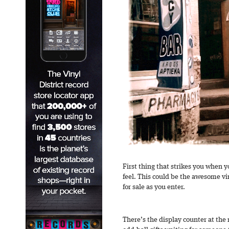
First thing that strikes you when 
feel. This could be the awesome v
for sale as you enter.
There’s the display counter at the r