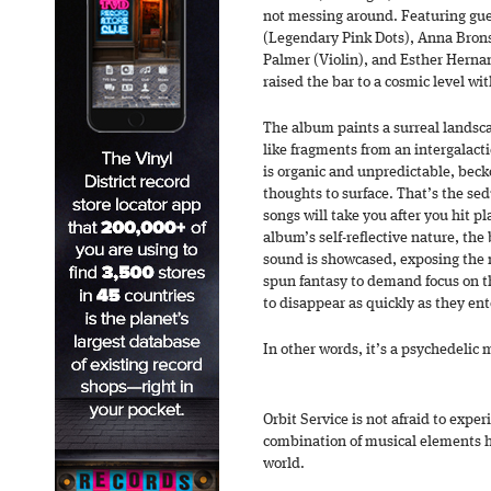
not messing around. Featuring gu
(Legendary Pink Dots), Anna Brons
Palmer (Violin), and Esther Hernan
raised the bar to a cosmic level wi
The album paints a surreal landsc
like fragments from an intergalact
is organic and unpredictable, bec
thoughts to surface. That’s the s
songs will take you after you hit p
album’s self-reflective nature, th
sound is showcased, exposing the 
spun fantasy to demand focus on th
to disappear as quickly as they en
In other words, it’s a psychedelic 
Orbit Service is not afraid to expe
combination of musical elements h
world.