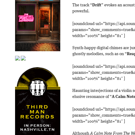
The track “
Drift
” evokes an acoust
powerful.
[soundcloud url=”https://api.sou
params=”show_comments=true&au
width=”100%” height=”81″ ]
Synth-happy digital chimes are ju
ghostly melodies, such as on “
Rea
[soundcloud url=”https://api.sou
params=”show_comments=true&au
width=”100%” height=”81″ ]
Haunting interjections of a violin s
elusive resonance of “
A Calm Not
[soundcloud url=”https://api.sou
params=”show_comments=true&au
width=”100%” height=”81″ ]
Although
A Calm Note From The W