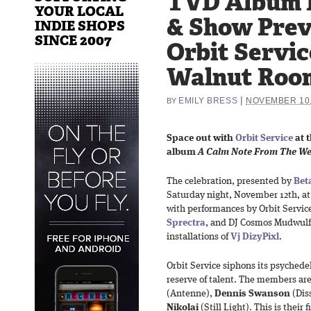
TVD Album 
YOUR LOCAL
& Show Prev
INDIE SHOPS
SINCE 2007
Orbit Servic
Walnut Room
|
EMILY BRESS
NOVEMBER 10,
BY
Space out with
Orbit Service
at t
album
A Calm Note From The We
The celebration, presented by
Bet
Saturday night, November 12th, a
with performances by Orbit Servic
Sprectra
, and DJ Cosmos Mudwulf 
installations of
Vj DizyPixl
.
Orbit Service siphons its psychede
reserve of talent. The members ar
(Antenne),
Dennis Swanson
(Dis
Nikolai
(Still Light). This is their 