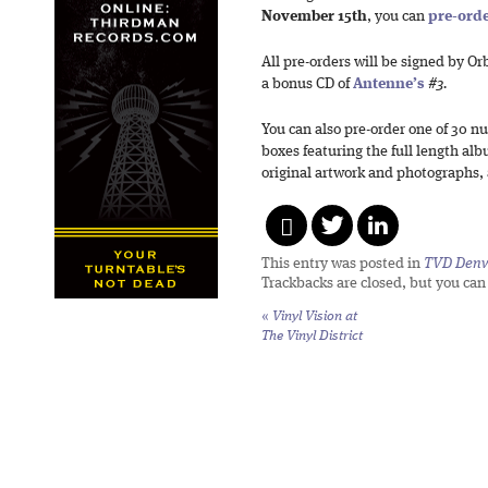
November 15th
, you can
pre-ord
All pre-orders will be signed by Or
a bonus CD of
Antenne’s
#3.
You can also pre-order one of 30
boxes featuring the full length al
original artwork and photographs,
This entry was posted in
TVD Denv
Trackbacks are closed, but you ca
«
Vinyl Vision at
The Vinyl District