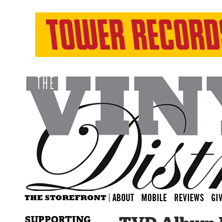
SUPPORTING