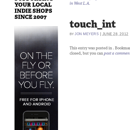
YOUR LOCAL
in West L.A.
INDIE SHOPS
SINCE 2007
touch_int
|
JON MEYERS
JUNE 28, 2012
BY
This entry was posted in
. Bookma
closed, but you can
post a commen