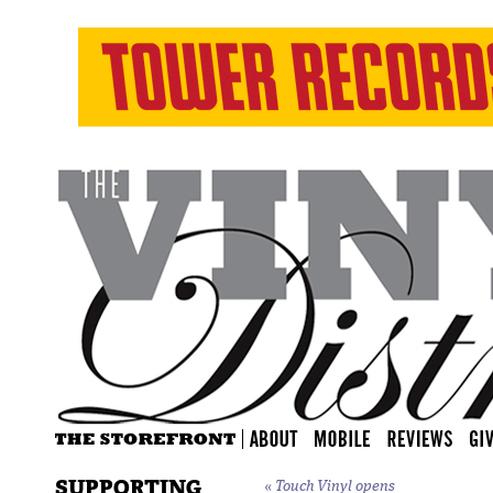
SUPPORTING
«
Touch Vinyl opens