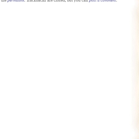
 the
permalink
. Trackbacks are closed, but you can
post a comment
.