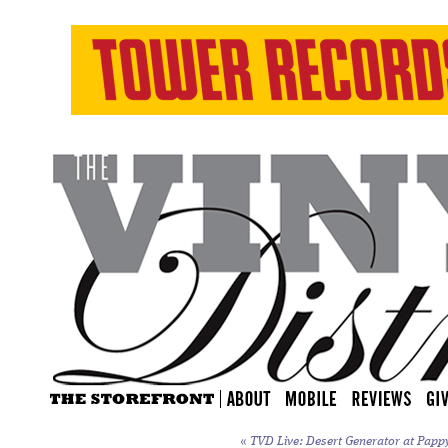
«
TVD Live: Desert Generator at Papp