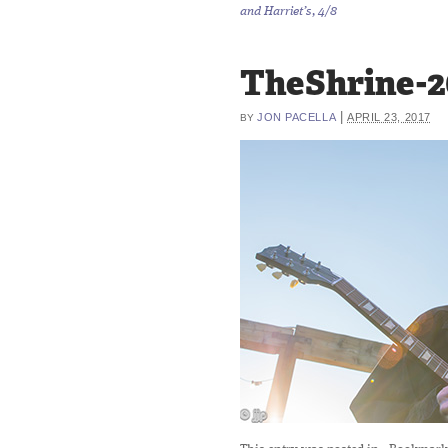
and Harriet’s, 4/8
TheShrine-2
|
JON PACELLA
APRIL 23, 2017
BY