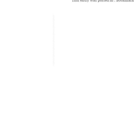
This entry was posted in
. Bookmark