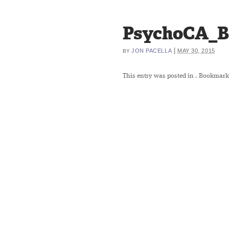
PsychoCA_B
|
JON PACELLA
MAY 30, 2015
BY
This entry was posted in
. Bookmark