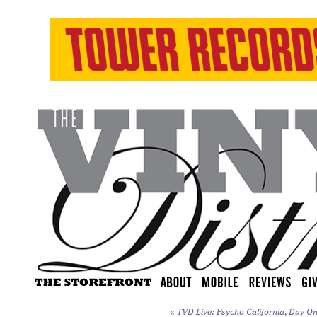
«
TVD Live: Psycho California, Day On