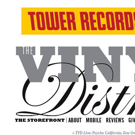
«
TVD Live: Psycho California, Day On