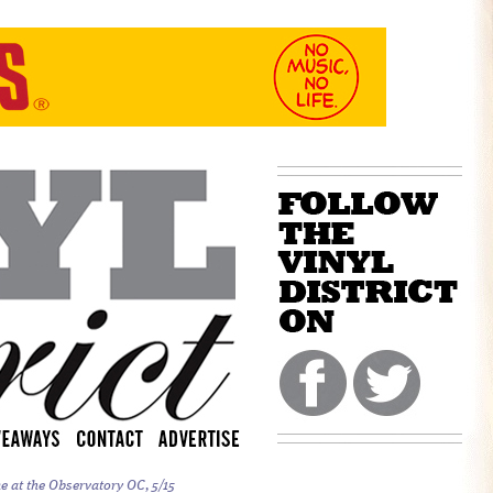
e at the Observatory OC, 5/15