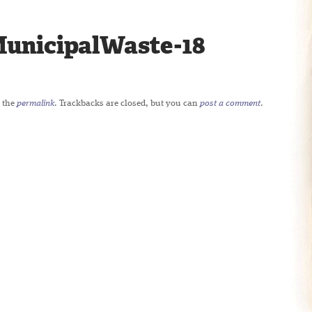
unicipalWaste-18
 the
permalink
. Trackbacks are closed, but you can
post a comment
.