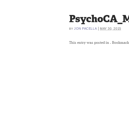
PsychoCA_M
|
JON PACELLA
MAY 30, 2015
BY
This entry was posted in
. Bookmark