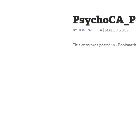
PsychoCA_P
|
JON PACELLA
MAY 30, 2015
BY
This entry was posted in
. Bookmark