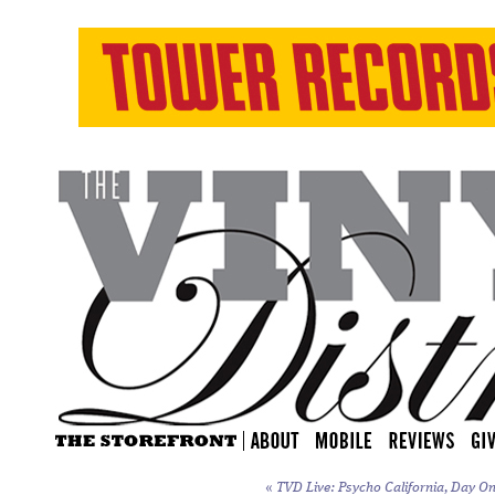
«
TVD Live: Psycho California, Day On