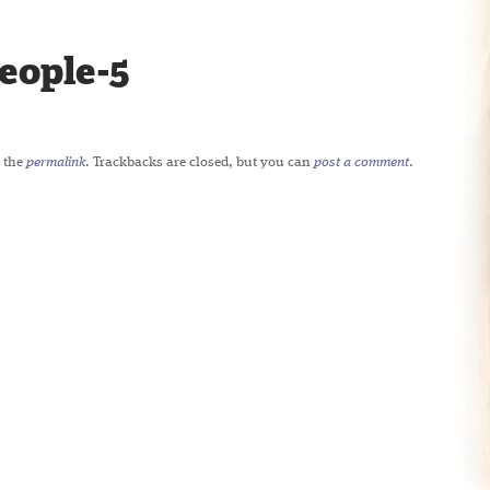
eople-5
 the
permalink
. Trackbacks are closed, but you can
post a comment
.