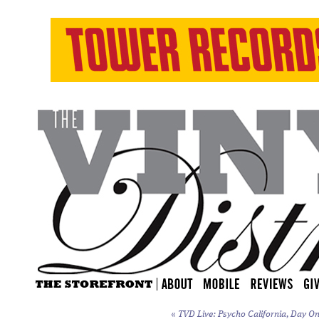
«
TVD Live: Psycho California, Day On