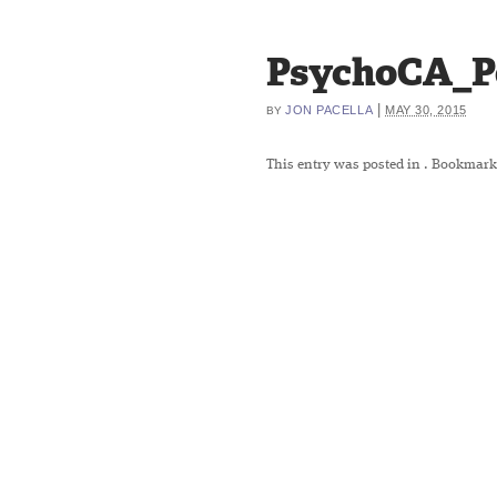
PsychoCA_P
|
JON PACELLA
MAY 30, 2015
BY
This entry was posted in
. Bookmark