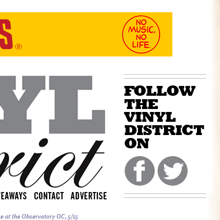
e at the Observatory OC, 5/15