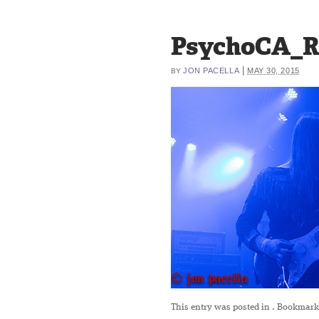
PsychoCA_R
|
JON PACELLA
MAY 30, 2015
BY
This entry was posted in
. Bookmark