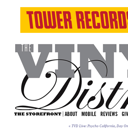
«
TVD Live: Psycho California, Day On