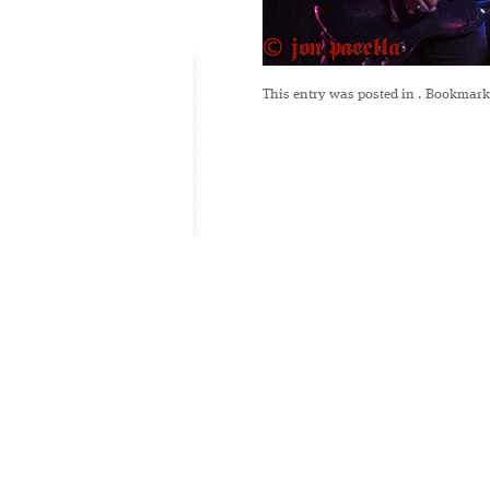
This entry was posted in
. Bookmark