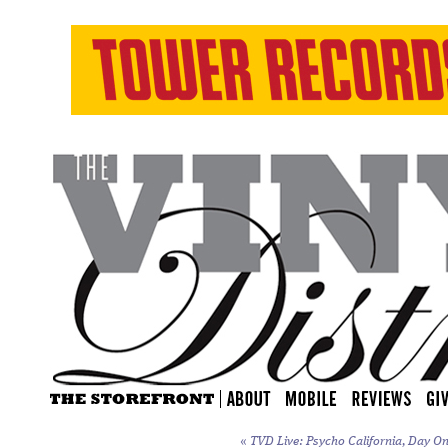
«
TVD Live: Psycho California, Day On