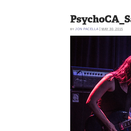
PsychoCA_S
|
JON PACELLA
MAY 30, 2015
BY