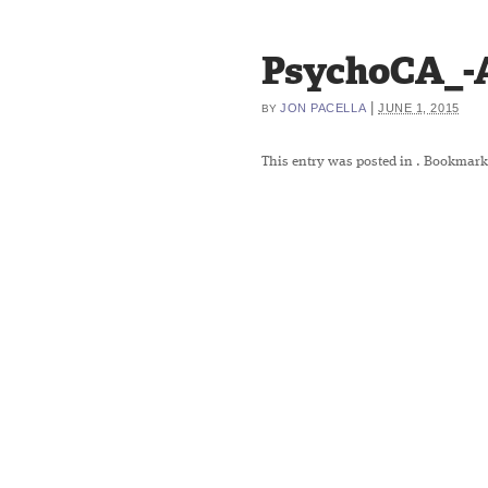
PsychoCA_-A
|
JON PACELLA
JUNE 1, 2015
BY
This entry was posted in
. Bookmark