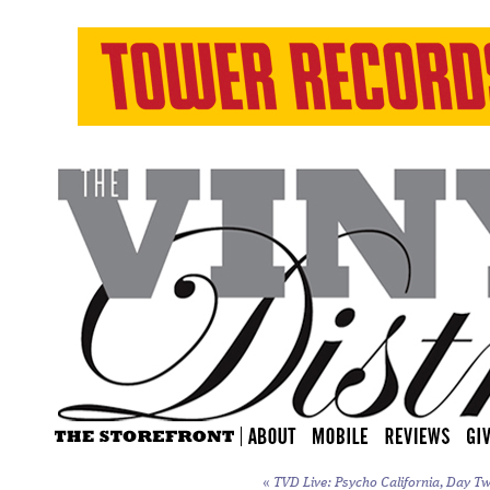
«
TVD Live: Psycho California, Day Tw