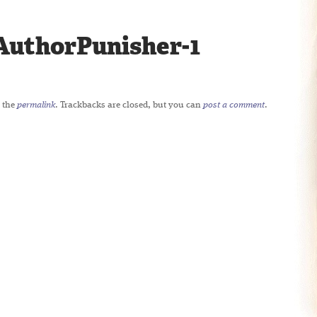
uthorPunisher-1
 the
permalink
. Trackbacks are closed, but you can
post a comment
.