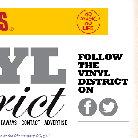
o at the Observatory OC, 5/16