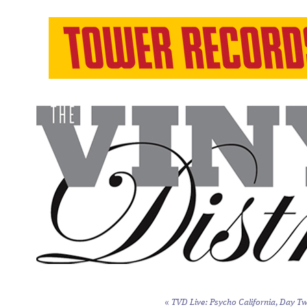
«
TVD Live: Psycho California, Day Tw