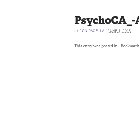
PsychoCA_-
|
JON PACELLA
JUNE 1, 2015
BY
This entry was posted in
. Bookmark