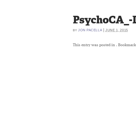
PsychoCA_-
|
JON PACELLA
JUNE 1, 2015
BY
This entry was posted in
. Bookmark