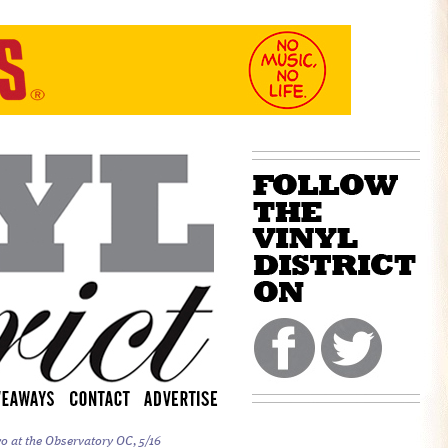
o at the Observatory OC, 5/16