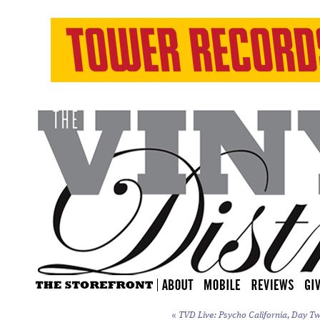
«
TVD Live: Psycho California, Day Tw