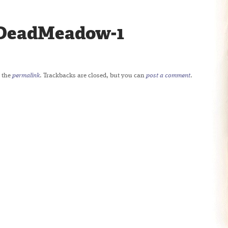
DeadMeadow-1
 the
permalink
. Trackbacks are closed, but you can
post a comment
.