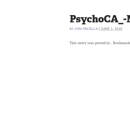
PsychoCA_-
|
JON PACELLA
JUNE 1, 2015
BY
This entry was posted in
. Bookmark