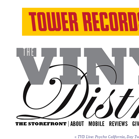
«
TVD Live: Psycho California, Day Tw