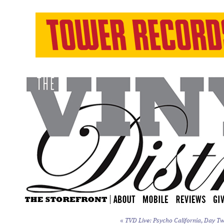
«
TVD Live: Psycho California, Day Tw