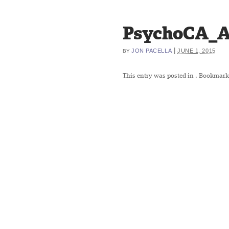
PsychoCA_A
|
JON PACELLA
JUNE 1, 2015
BY
This entry was posted in
. Bookmark