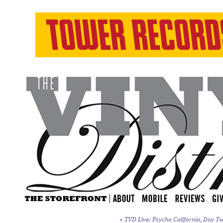
«
TVD Live: Psycho California, Day Tw