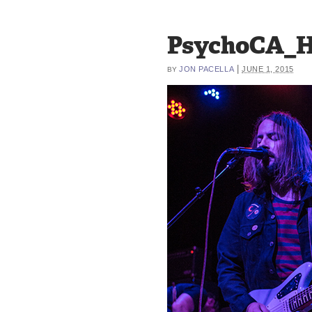
PsychoCA_H
|
JON PACELLA
JUNE 1, 2015
BY