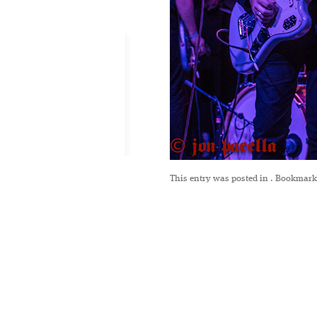
This entry was posted in
. Bookmark