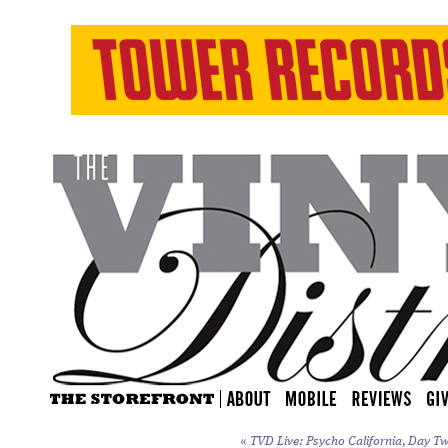
«
TVD Live: Psycho California, Day Tw