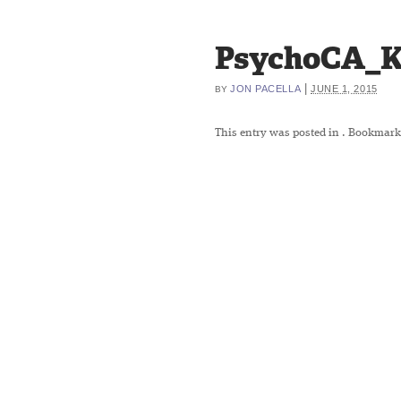
PsychoCA_Ky
|
JON PACELLA
JUNE 1, 2015
BY
This entry was posted in
. Bookmark