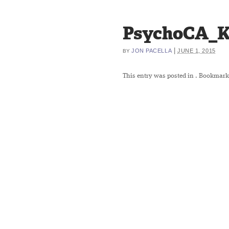
PsychoCA_K
|
JON PACELLA
JUNE 1, 2015
BY
This entry was posted in
. Bookmark