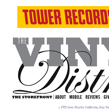
«
TVD Live: Psycho California, Day Tw